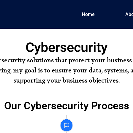
Home
Abo
Cybersecurity
rsecurity solutions that protect your business
ing, my goal is to ensure your data, systems,
supporting your business objectives.
Our Cybersecurity Process
Planning