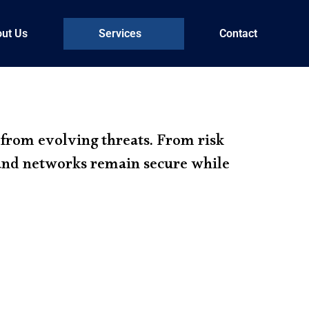
ut Us
Services
Contact
 from evolving threats. From risk
 and networks remain secure while