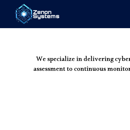
We specialize in delivering cybe
assessment to continuous monitor
1. Risk Assessment & 