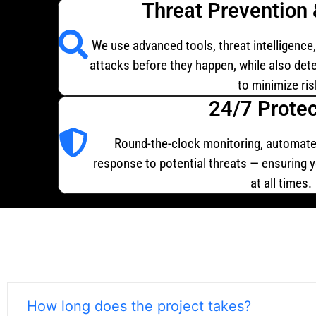
Threat Prevention 
We use advanced tools, threat intelligence
attacks before they happen, while also dete
to minimize ris
24/7 Protec
Round-the-clock monitoring, automate
response to potential threats — ensuring 
at all times.
How long does the project takes?