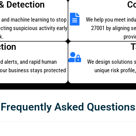
& Detection
C
, and machine learning to stop
We help you meet indu
cting suspicious activity early
27001 by aligning s
k.
provi
tion
T
d alerts, and rapid human
We design solutions sp
your business stays protected
unique risk profil
Frequently Asked Questions