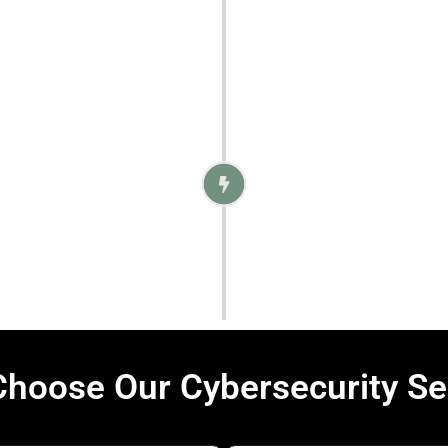
 and compliant with
4. M
Once the protections 
quick incident res
hoose Our Cybersecurity Se