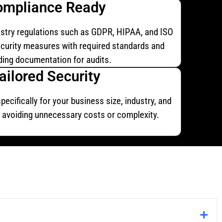
ompliance Ready
stry regulations such as GDPR, HIPAA, and ISO
ecurity measures with required standards and
ding documentation for audits.
ailored Security
ecifically for your business size, industry, and
e, avoiding unnecessary costs or complexity.